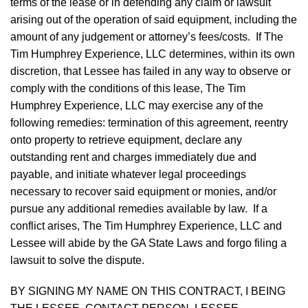
terms of the lease or in defending any claim or lawsuit
arising out of the operation of said equipment, including the
amount of any judgement or attorney’s fees/costs. If The
Tim Humphrey Experience, LLC determines, within its own
discretion, that Lessee has failed in any way to observe or
comply with the conditions of this lease, The Tim
Humphrey Experience, LLC may exercise any of the
following remedies: termination of this agreement, reentry
onto property to retrieve equipment, declare any
outstanding rent and charges immediately due and
payable, and initiate whatever legal proceedings
necessary to recover said equipment or monies, and/or
pursue any additional remedies available by law. If a
conflict arises, The Tim Humphrey Experience, LLC and
Lessee will abide by the GA State Laws and forgo filing a
lawsuit to solve the dispute.
BY SIGNING MY NAME ON THIS CONTRACT, I BEING