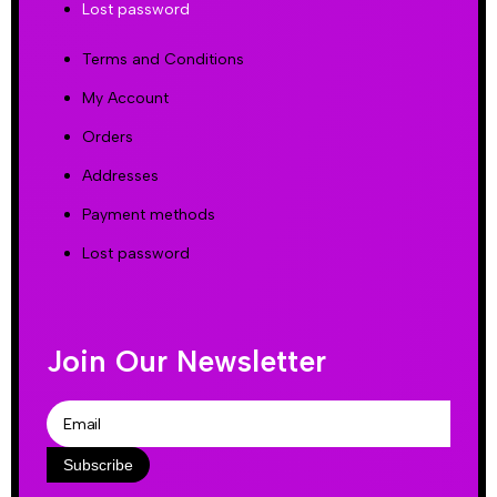
Lost password
Terms and Conditions
My Account
Orders
Addresses
Payment methods
Lost password
Join Our Newsletter
Subscribe