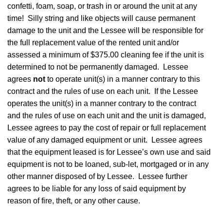
confetti, foam, soap, or trash in or around the unit at any
time! Silly string and like objects will cause permanent
damage to the unit and the Lessee will be responsible for
the full replacement value of the rented unit and/or
assessed a minimum of $375.00 cleaning fee if the unit is
determined to not be permanently damaged. Lessee
agrees
not
to operate unit(s) in a manner contrary to this
contract and the rules of use on each unit. If the Lessee
operates the unit(s) in a manner contrary to the contract
and the rules of use on each unit and the unit is damaged,
Lessee agrees to pay the cost of repair or full replacement
value of any damaged equipment or unit. Lessee agrees
that the equipment leased is for Lessee’s own use and said
equipment is not to be loaned, sub-let, mortgaged or in any
other manner disposed of by Lessee. Lessee further
agrees to be liable for any loss of said equipment by
reason of fire, theft, or any other cause.