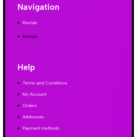
Navigation
Rentals
Rentals
Help
Terms and Conditions
My Account
Orders
Addresses
Payment methods