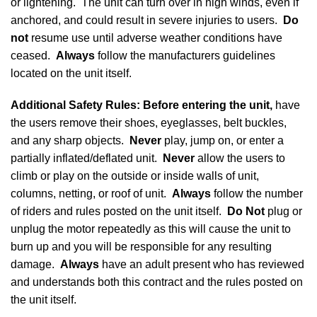
or lightening. The unit can turn over in high winds, even if
anchored, and could result in severe injuries to users.
Do
not
resume use until adverse weather conditions have
ceased.
Always
follow the manufacturers guidelines
located on the unit itself.
Additional Safety Rules
: Before entering the unit,
have
the users remove their shoes, eyeglasses, belt buckles,
and any sharp objects.
Never
play, jump on, or enter a
partially inflated/deflated unit.
Never
allow the users to
climb or play on the outside or inside walls of unit,
columns, netting, or roof of unit.
Always
follow the number
of riders and rules posted on the unit itself.
Do Not
plug or
unplug the motor repeatedly as this will cause the unit to
burn up and you will be responsible for any resulting
damage.
Always
have an adult present who has reviewed
and understands both this contract and the rules posted on
the unit itself.