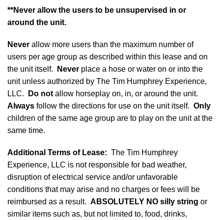
**Never allow the users to be unsupervised in or
around the unit.
Never
allow more users than the maximum number of
users per age group as described within this lease and on
the unit itself.
Never
place a hose or water on or into the
unit unless authorized by The Tim Humphrey Experience,
LLC.
Do not
allow horseplay on, in, or around the unit.
Always
follow the directions for use on the unit itself.
Only
children of the same age group are to play on the unit at the
same time.
Additional Terms of Lease
:
The Tim Humphrey
Experience, LLC is not responsible for bad weather,
disruption of electrical service and/or unfavorable
conditions that may arise and no charges or fees will be
reimbursed as a result.
ABSOLUTELY NO silly string
or
similar items such as, but not limited to, food, drinks,