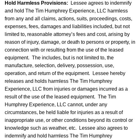
Hold Harmless Provisions
:
Lessee agrees to indemnify
and hold The Tim Humphrey Experience, LLC harmless
from any and all claims, actions, suits, proceedings, costs,
expenses, fees, damages and liabilities included, but not
limited to, reasonable attorney’s fees and cost, arising by
reason of injury, damage, or death to persons or property, in
connection with or resulting from the use of the leased
equipment. The includes, but is not limited to, the
manufacture, selection, delivery, possession, use,
operation, and return of the equipment. Lessee hereby
releases and holds harmless The Tim Humphrey
Experience, LLC from injuries or damages incurred as a
result of the use of the leased equipment. The Tim
Humphrey Experience, LLC cannot, under any
circumstances, be held liable for injuries as a result of
inappropriate use, or other conditions beyond its control or
knowledge such as weather, etc. Lessee also agrees to
indemnify and hold harmless The Tim Humphrey