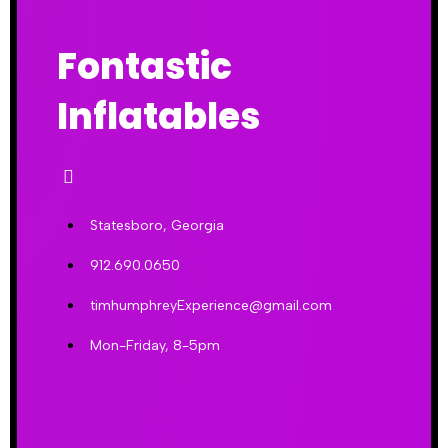
Fontastic
Inflatables
Statesboro, Georgia
912.690.0650
timhumphreyExperience@gmail.com
Mon-Friday, 8-5pm