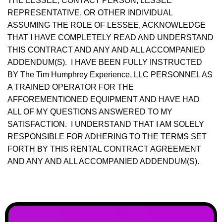
THE LESSEE, CONTACT PERSON, LESSEE
REPRESENTATIVE, OR OTHER INDIVIDUAL
ASSUMING THE ROLE OF LESSEE, ACKNOWLEDGE
THAT I HAVE COMPLETELY READ AND UNDERSTAND
THIS CONTRACT AND ANY AND ALL ACCOMPANIED
ADDENDUM(S). I HAVE BEEN FULLY INSTRUCTED
BY The Tim Humphrey Experience, LLC PERSONNEL AS
A TRAINED OPERATOR FOR THE
AFFOREMENTIONED EQUIPMENT AND HAVE HAD
ALL OF MY QUESTIONS ANSWERED TO MY
SATISFACTION. I UNDERSTAND THAT I AM SOLELY
RESPONSIBLE FOR ADHERING TO THE TERMS SET
FORTH BY THIS RENTAL CONTRACT AGREEMENT
AND ANY AND ALL ACCOMPANIED ADDENDUM(S).