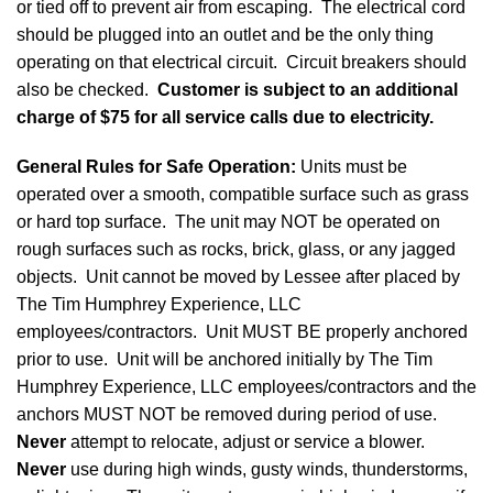
or tied off to prevent air from escaping. The electrical cord
should be plugged into an outlet and be the only thing
operating on that electrical circuit. Circuit breakers should
also be checked.
Customer is subject to an additional
charge of $75 for all service calls due to electricity.
General Rules for Safe Operation
:
Units must be
operated over a smooth, compatible surface such as grass
or hard top surface. The unit may NOT be operated on
rough surfaces such as rocks, brick, glass, or any jagged
objects. Unit cannot be moved by Lessee after placed by
The Tim Humphrey Experience, LLC
employees/contractors. Unit MUST BE properly anchored
prior to use. Unit will be anchored initially by The Tim
Humphrey Experience, LLC employees/contractors and the
anchors MUST NOT be removed during period of use.
Never
attempt to relocate, adjust or service a blower.
Never
use during high winds, gusty winds, thunderstorms,