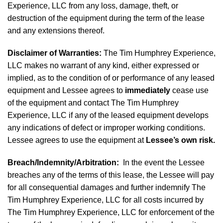
Experience, LLC from any loss, damage, theft, or
destruction of the equipment during the term of the lease
and any extensions thereof.
Disclaimer of Warranties
:
The Tim Humphrey Experience,
LLC makes no warrant of any kind, either expressed or
implied, as to the condition of or performance of any leased
equipment and Lessee agrees to
immediately
cease use
of the equipment and contact The Tim Humphrey
Experience, LLC if any of the leased equipment develops
any indications of defect or improper working conditions.
Lessee agrees to use the equipment at
Lessee’s own risk.
Breach/Indemnity/Arbitration
:
In the event the Lessee
breaches any of the terms of this lease, the Lessee will pay
for all consequential damages and further indemnify The
Tim Humphrey Experience, LLC for all costs incurred by
The Tim Humphrey Experience, LLC for enforcement of the