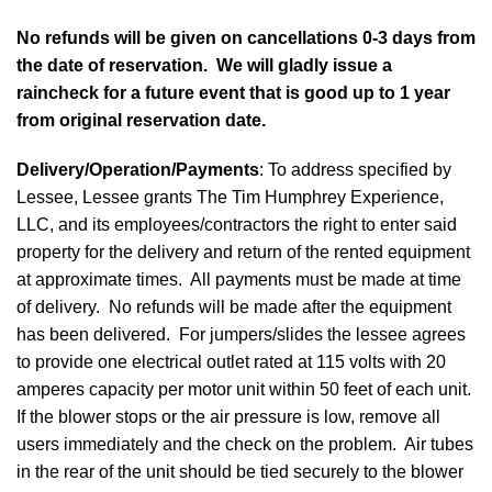
No refunds will be given on cancellations 0-3 days from
the date of reservation. We will gladly issue a
raincheck for a future event that is good up to 1 year
from original reservation date.
Delivery/Operation/Payments
: To address specified by
Lessee, Lessee grants The Tim Humphrey Experience,
LLC, and its employees/contractors the right to enter said
property for the delivery and return of the rented equipment
at approximate times. All payments must be made at time
of delivery. No refunds will be made after the equipment
has been delivered. For jumpers/slides the lessee agrees
to provide one electrical outlet rated at 115 volts with 20
amperes capacity per motor unit within 50 feet of each unit.
If the blower stops or the air pressure is low, remove all
users immediately and the check on the problem. Air tubes
in the rear of the unit should be tied securely to the blower