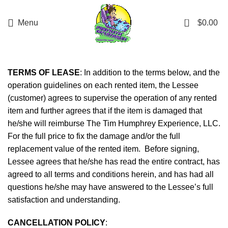
Interested in renting from us, but outside our
delivery range? Reach out through the chat, and
0
Menu
$
0.00
we'll check if your location is deliverable. While we
can't guarantee it, we'll do our best to
accommodate!
TERMS OF LEASE
: In addition to the terms below, and the
operation guidelines on each rented item, the Lessee
(customer) agrees to supervise the operation of any rented
item and further agrees that if the item is damaged that
he/she will reimburse The Tim Humphrey Experience, LLC.
For the full price to fix the damage and/or the full
replacement value of the rented item. Before signing,
Lessee agrees that he/she has read the entire contract, has
agreed to all terms and conditions herein, and has had all
questions he/she may have answered to the Lessee’s full
satisfaction and understanding.
CANCELLATION POLICY
: