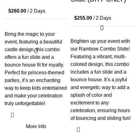
$
260.00
/ 2 Days
$
255.00
/ 2 Days
Bring the magic to your
Brighten up your event with
event, featuring a beautiful
our Rainbow Combo Slide!
castle design, this combo
Featuring a vibrant, multi-
offers a fun slide and a
colored design, this combo
bounce house fit for royalty.
includes a fun slide and a
Perfect for princess-themed
bounce house. It’s a joyful
parties, it’s an enchanting
and energetic way to add a
way to keep kids entertained
splash of color and
and make your celebration
excitement to any
truly unforgettable!
celebration, ensuring hours
of bouncing and sliding fun!
More Info