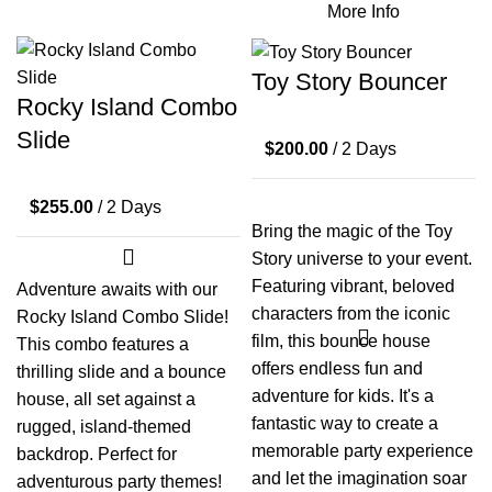
More Info
Toy Story Bouncer
Rocky Island Combo
Slide
$
200.00
/ 2 Days
$
255.00
/ 2 Days
Bring the magic of the Toy
Story universe to your event.
Featuring vibrant, beloved
Adventure awaits with our
characters from the iconic
Rocky Island Combo Slide!
film, this bounce house
This combo features a
offers endless fun and
thrilling slide and a bounce
adventure for kids. It's a
house, all set against a
fantastic way to create a
rugged, island-themed
memorable party experience
backdrop. Perfect for
and let the imagination soar
adventurous party themes!