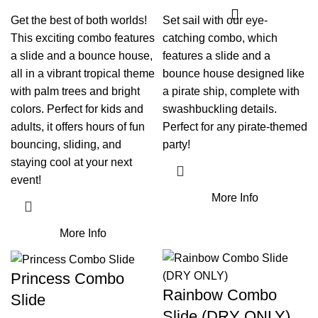
Get the best of both worlds!
Set sail with our eye-
This exciting combo features
catching combo, which
a slide and a bounce house,
features a slide and a
all in a vibrant tropical theme
bounce house designed like
with palm trees and bright
a pirate ship, complete with
colors. Perfect for kids and
swashbuckling details.
adults, it offers hours of fun
Perfect for any pirate-themed
bouncing, sliding, and
party!
staying cool at your next
event!
More Info
More Info
Princess Combo
Rainbow Combo
Slide
Slide (DRY ONLY)