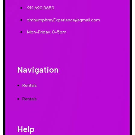
912.690.0650
timhumphreyExperience@gmail.com
Mon-Friday, 8-5pm
Navigation
Rentals
Rentals
Help