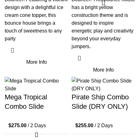
design with a delightful ice
has a bright yellow
cream cone topper, this
construction theme and is
bounce house brings a
designed to inspire
touch of sweetness to any
energetic play and creativity
party
beyond your everyday
jumpers.
More Info
More Info
Mega Tropical
Pirate Ship Combo
Combo Slide
Slide (DRY ONLY)
$
275.00
/ 2 Days
$
255.00
/ 2 Days