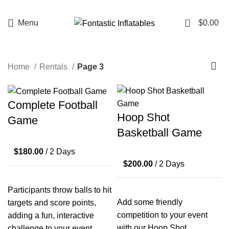
Interested in renting from us, but outside our
delivery range? Reach out through the chat, and
0
Menu
$
0.00
we'll check if your location is deliverable. While we
can't guarantee it, we'll do our best to
accommodate!
Home
Rentals
Page 3
Complete Football
Hoop Shot
Game
Basketball Game
$
180.00
/ 2 Days
$
200.00
/ 2 Days
Participants throw balls to hit
Add some friendly
targets and score points,
competition to your event
adding a fun, interactive
with our Hoop Shot
challenge to your event.