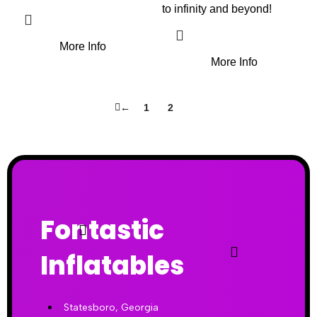
to infinity and beyond!
More Info
More Info
←
1
2
3
Fontastic
Inflatables
Statesboro, Georgia