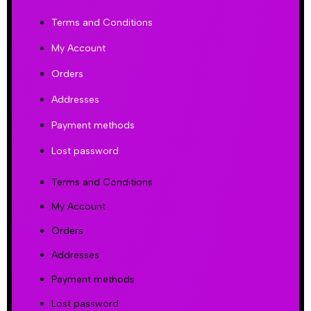
Terms and Conditions
My Account
Orders
Addresses
Payment methods
Lost password
Terms and Conditions
My Account
Orders
Addresses
Payment methods
Lost password