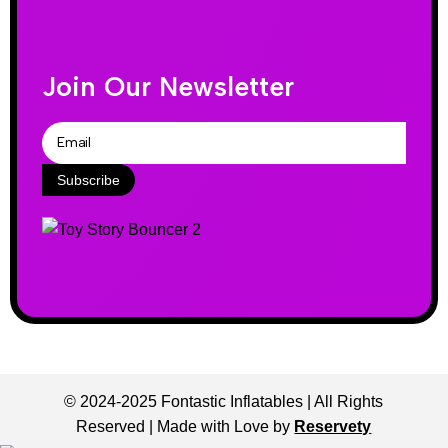
Join Our Newsletter
Subscribe
© 2024-2025 Fontastic Inflatables | All Rights
Reserved | Made with Love by
Reservety