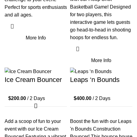
Basketball Game! Designed
Perfect for sports enthusiasts
for two players, this
and all ages.
interactive game lets guests
go head-to-head in shooting
hoops for endless fun.
More Info
More Info
Ice Cream Bouncer
Leaps ‘n Bounds
$
200.00
/ 2 Days
$
400.00
/ 2 Days
Add a scoop of fun to your
Boost the fun with our Leaps
event with our Ice Cream
'n Bounds Construction
Bouncer! Featuring a vibrant
Bouncer! This bounce house